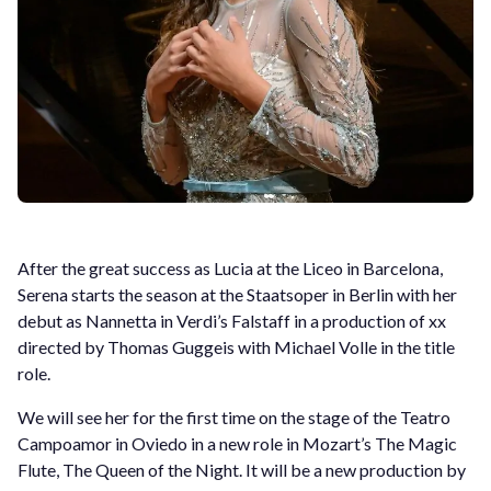
After the great success as Lucia at the Liceo in Barcelona,
Serena starts the season at the Staatsoper in Berlin with her
debut as Nannetta in Verdi’s Falstaff in a production of xx
directed by Thomas Guggeis with Michael Volle in the title
role.
We will see her for the first time on the stage of the Teatro
Campoamor in Oviedo in a new role in Mozart’s The Magic
Flute, The Queen of the Night. It will be a new production by