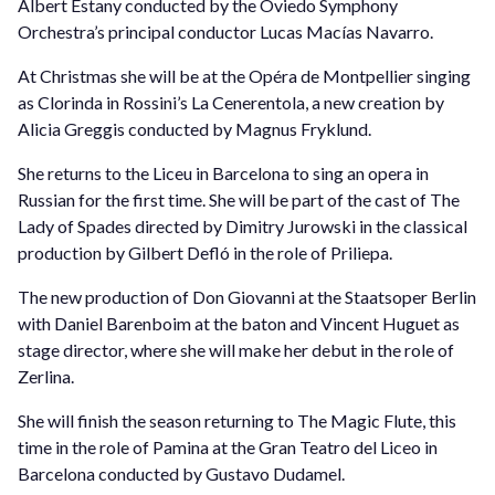
Albert Estany conducted by the Oviedo Symphony
Orchestra’s principal conductor Lucas Macías Navarro.
At Christmas she will be at the Opéra de Montpellier singing
as Clorinda in Rossini’s La Cenerentola, a new creation by
Alicia Greggis conducted by Magnus Fryklund.
She returns to the Liceu in Barcelona to sing an opera in
Russian for the first time. She will be part of the cast of The
Lady of Spades directed by Dimitry Jurowski in the classical
production by Gilbert Defló in the role of Priliepa.
The new production of Don Giovanni at the Staatsoper Berlin
with Daniel Barenboim at the baton and Vincent Huguet as
stage director, where she will make her debut in the role of
Zerlina.
She will finish the season returning to The Magic Flute, this
time in the role of Pamina at the Gran Teatro del Liceo in
Barcelona conducted by Gustavo Dudamel.