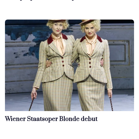
Wiener Staatsoper Blonde debut