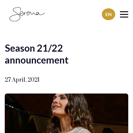
EN
SerenaSaenz
Season 21/22
announcement
27 April, 2021