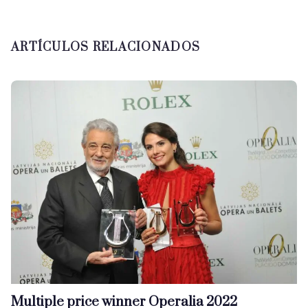
ARTÍCULOS RELACIONADOS
Multiple price winner Operalia 2022