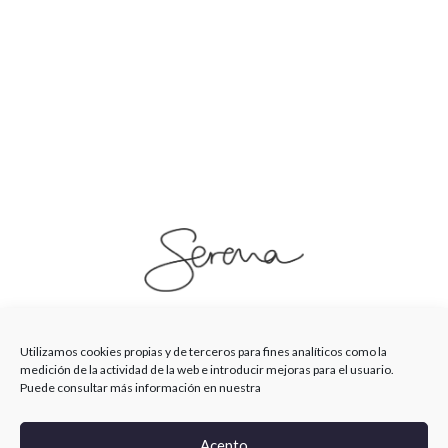
SerenaSaenz
Utilizamos cookies propias y de terceros para fines analíticos como la
medición de la actividad de la web e introducir mejoras para el usuario.
Puede consultar más información en nuestra
© Serena Saenz 2026
Acepto