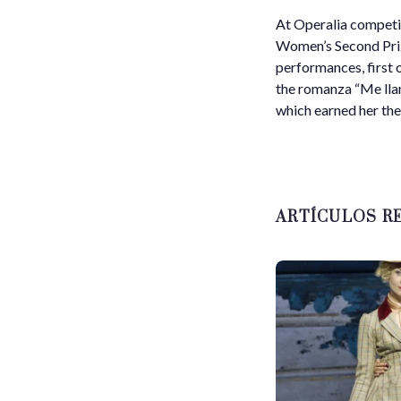
At Operalia competit
Women’s Second Prize
performances, first 
the romanza “Me lla
which earned her the 
ARTÍCULOS R