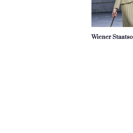
Wiener Staatso