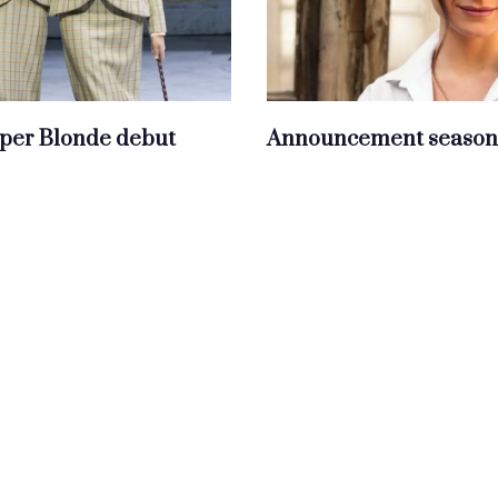
per Blonde debut
Announcement season