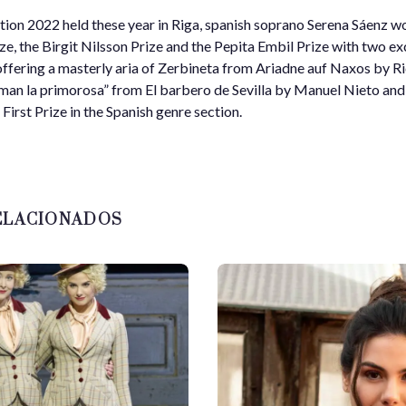
ion 2022 held these year in Riga, spanish soprano Serena Sáenz wo
, the Birgit Nilsson Prize and the Pepita Embil Prize with two ex
offering a masterly aria of Zerbineta from Ariadne auf Naxos by R
man la primorosa” from El barbero de Sevilla by Manuel Nieto a
First Prize in the Spanish genre section.
ELACIONADOS