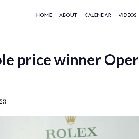
HOME
ABOUT
CALENDAR
VIDEOS
le price winner Oper
023