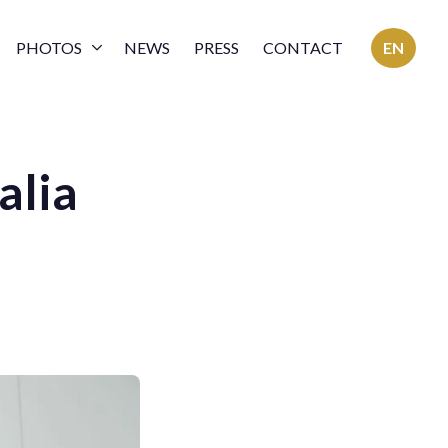
PHOTOS
NEWS
PRESS
CONTACT
EN
alia