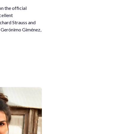
n the official
cellent
ichard Strauss and
nd Gerónimo Giménez,