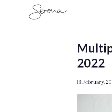
SerenaSaenz
Multip
2022
13 February, 2