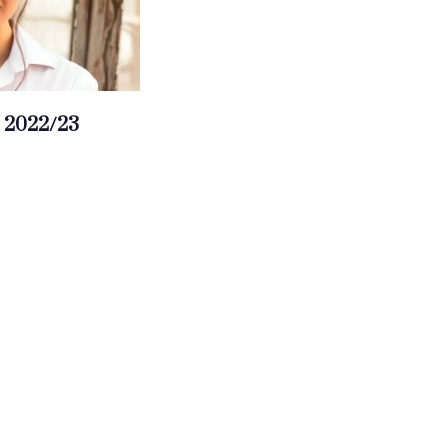
 2022/23