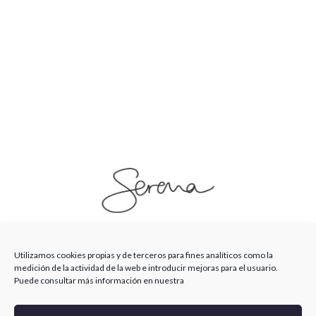
SerenaSaenz
Utilizamos cookies propias y de terceros para fines analíticos como la
medición de la actividad de la web e introducir mejoras para el usuario.
Puede consultar más información en nuestra
© Serena Saenz 2026