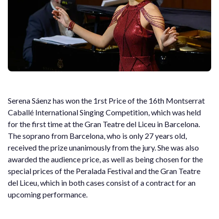
Serena Sáenz has won the 1rst Price of the 16th Montserrat
Caballé International Singing Competition, which was held
for the first time at the Gran Teatre del Liceu in Barcelona.
The soprano from Barcelona, who is only 27 years old,
received the prize unanimously from the jury. She was also
awarded the audience price, as well as being chosen for the
special prices of the Peralada Festival and the Gran Teatre
del Liceu, which in both cases consist of a contract for an
upcoming performance.