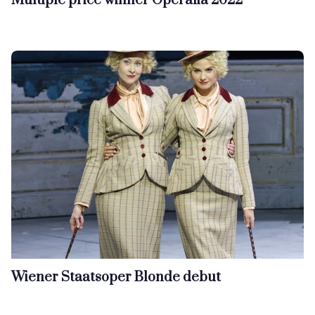
Multiple price winner Operalia 2022
Wiener Staatsoper Blonde debut