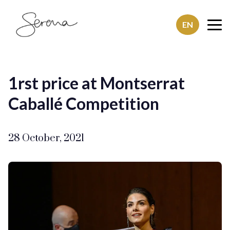
EN
SerenaSaenz
1rst price at Montserrat
Caballé Competition
28 October, 2021