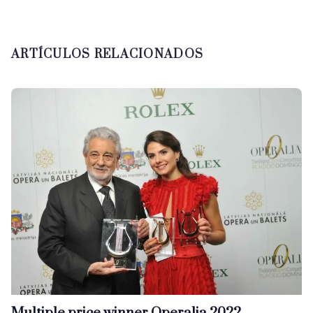
ARTÍCULOS RELACIONADOS