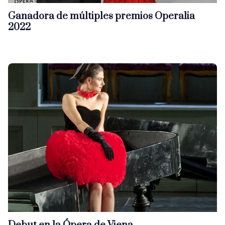
Ganadora de múltiples premios Operalia
2022