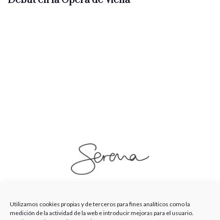
Debut en la Ópera de Viena
SerenaSaenz
Utilizamos cookies propias y de terceros para fines analíticos como la
medición de la actividad de la web e introducir mejoras para el usuario.