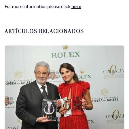
For more information please click
here
ARTÍCULOS RELACIONADOS