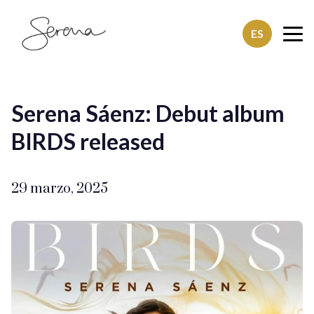
ES
SerenaSaenz
Serena Sáenz: Debut album
BIRDS released
29 marzo, 2025