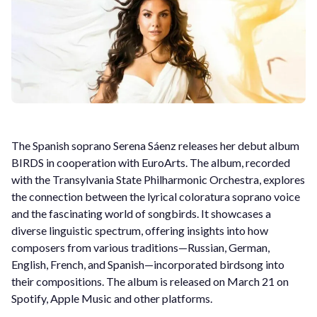
The Spanish soprano Serena Sáenz releases her debut album
BIRDS in cooperation with EuroArts. The album, recorded
with the Transylvania State Philharmonic Orchestra, explores
the connection between the lyrical coloratura soprano voice
and the fascinating world of songbirds. It showcases a
diverse linguistic spectrum, offering insights into how
composers from various traditions—Russian, German,
English, French, and Spanish—incorporated birdsong into
their compositions. The album is released on March 21 on
Spotify, Apple Music and other platforms.